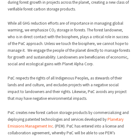
during forest growth in projects across the planet, creating a new class of
verifiable forest carbon storage products.
While all GHG reduction efforts are of importance in managing global
warming, we emphasize CO
storage in forests. The forest landowner,
2
who is in direct contact with the biosphere, plays a critical role in success
of the PαC approach. Unless we touch the biosphere, we cannot hope to
manage it. We engage the people of the planet directly to manage forests
for growth and sustainability. Landowners are beneficiaries of economic,
social and ecological gains with Planet Alpha Corp.
PαC respects the rights of all Indigenous Peoples, as stewards of their
lands and and culture, and excludes projects with a negative social
impact to landowners and their rights. Likewise, PαC avoids any project
that may have negative environmental impacts.
PαC creates new forest carbon storage products by commercializing and
deploying patented technologies and services developed by
Planetary
Emissions Management Inc
. (PEM). PαC has entered into a license and
collaboration agreement, whereby PαC will be able to use PEM’s