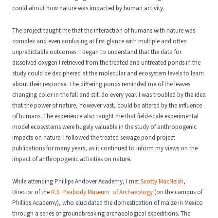
could about how nature was impacted by human activity.
The project taught me that the interaction of humans with nature was
complex and even confusing at first glance with multiple and often
unpredictable outcomes. I began to understand that the data for
dissolved oxygen I retrieved from the treated and untreated ponds in the
study could be deciphered at the molecular and ecosystem levels to learn
about their response. The differing ponds reminded me of the leaves
changing color in the fall and still do every year. I was troubled by the idea
that the power of nature, however vast, could be altered by the influence
of humans. The experience also taught me that field-scale experimental
model ecosystems were hugely valuable in the study of anthropogenic
impacts on nature. I followed the treated sewage pond project
publications for many years, as it continued to inform my views on the
impact of anthropogenic activities on nature.
While attending Phillips Andover Academy, I met
Scotty MacNeish
,
Director of the
R.S. Peabody Museum of Archaeology
(on the campus of
Phillips Academy), who elucidated the domestication of maize in Mexico
through a series of groundbreaking archaeological expeditions. The