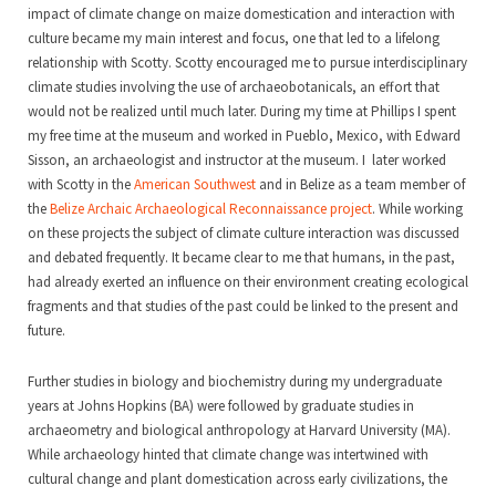
impact of climate change on maize domestication and interaction with
culture became my main interest and focus, one that led to a lifelong
relationship with Scotty. Scotty encouraged me to pursue interdisciplinary
climate studies involving the use of archaeobotanicals, an effort that
would not be realized until much later. During my time at Phillips I spent
my free time at the museum and worked in Pueblo, Mexico, with Edward
Sisson, an archaeologist and instructor at the museum. I later worked
with Scotty in the
American Southwest
and in Belize as a team member of
the
Belize Archaic Archaeological Reconnaissance project
. While working
on these projects the subject of climate culture interaction was discussed
and debated frequently. It became clear to me that humans, in the past,
had already exerted an influence on their environment creating ecological
fragments and that studies of the past could be linked to the present and
future.
Further studies in biology and biochemistry during my undergraduate
years at Johns Hopkins (BA) were followed by graduate studies in
archaeometry and biological anthropology at Harvard University (MA).
While archaeology hinted that climate change was intertwined with
cultural change and plant domestication across early civilizations, the