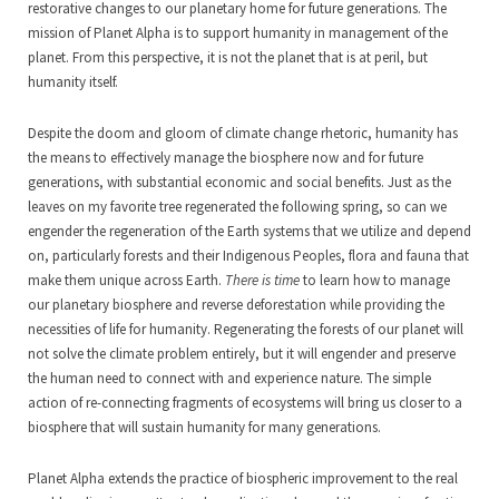
restorative changes to our planetary home for future generations. The
mission of Planet Alpha is to support humanity in management of the
planet. From this perspective, it is not the planet that is at peril, but
humanity itself.
Despite the doom and gloom of climate change rhetoric, humanity has
the means to effectively manage the biosphere now and for future
generations, with substantial economic and social benefits. Just as the
leaves on my favorite tree regenerated the following spring, so can we
engender the regeneration of the Earth systems that we utilize and depend
on, particularly forests and their Indigenous Peoples, flora and fauna that
make them unique across Earth.
There is time
to learn how to manage
our planetary biosphere and reverse deforestation while providing the
necessities of life for humanity. Regenerating the forests of our planet will
not solve the climate problem entirely, but it will engender and preserve
the human need to connect with and experience nature. The simple
action of re-connecting fragments of ecosystems will bring us closer to a
biosphere that will sustain humanity for many generations.
Planet Alpha extends the practice of biospheric improvement to the real