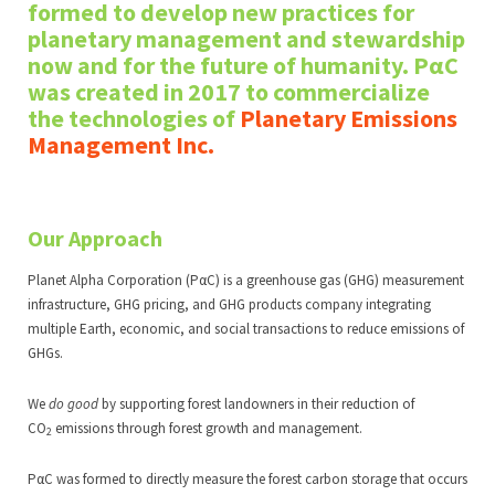
formed to develop new practices for
planetary management and stewardship
now and for the future of humanity. PαC
was created in 2017 to commercialize
the technologies of
Planetary Emissions
Manageme
nt Inc
.
Our Approach
Planet Alpha Corporation (PαC) is a greenhouse gas (GHG) measurement
infrastructure, GHG pricing, and GHG products company integrating
multiple Earth, economic, and social transactions to reduce emissions of
GHGs.
We
do good
by supporting forest landowners in their reduction of
CO
emissions through forest growth and management.
2
PαC was formed to directly measure the forest carbon storage that occurs