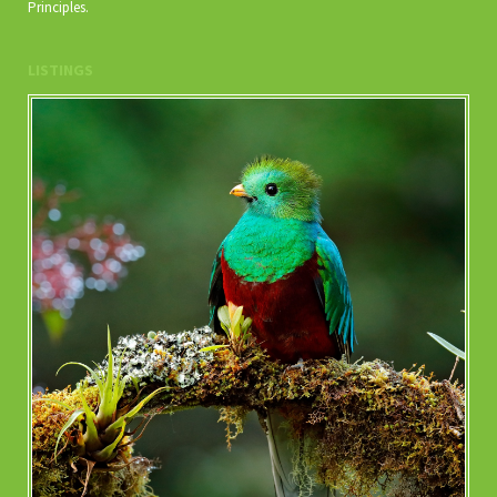
Principles.
LISTINGS