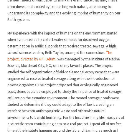
between sheets of wax paper to mark the event. Since that day, I have
been driven and excited by connecting with nature, attempting to
understand its complexity and the evolving imprint of humanity on our
Earth systems.
My experience with the impact of humans on the environment started
when I volunteered to collect water samples for dissolved oxygen
determination in artificial ponds that received treated sewage. A high
school science teacher, Beth Taylor, arranged the connection.
The
project, directed by H.T. Odum
, was managed by the Institute of Marine
Science, Morehead City, NC, one of my favorite places. The project
studied the self organization of field-scale model ecosystems that were
engineered to receive treated sewage along with the introduction of
diverse organisms. The project proposed that ecologically engineered
ecosystems could be employed to study the influence of treated sewage
effluent on the estuarine environment. The treated sewage ponds were
studied to determine if they could adapt to the effluent creating an
interface between anthropogenic waste and otherwise natural
environments to benefit humanity. For the first time in my life I was part of
a scientific team contributing data to a real project. I spent all of my free
time at the Institute hanging around the lab and learning as much as I