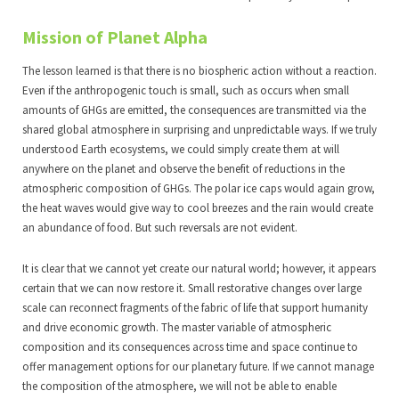
Mission of Planet Alpha
The lesson learned is that there is no biospheric action without a reaction.
Even if the anthropogenic touch is small, such as occurs when small
amounts of GHGs are emitted, the consequences are transmitted via the
shared global atmosphere in surprising and unpredictable ways. If we truly
understood Earth ecosystems, we could simply create them at will
anywhere on the planet and observe the benefit of reductions in the
atmospheric composition of GHGs. The polar ice caps would again grow,
the heat waves would give way to cool breezes and the rain would create
an abundance of food. But such reversals are not evident.
It is clear that we cannot yet create our natural world; however, it appears
certain that we can now restore it. Small restorative changes over large
scale can reconnect fragments of the fabric of life that support humanity
and drive economic growth. The master variable of atmospheric
composition and its consequences across time and space continue to
offer management options for our planetary future. If we cannot manage
the composition of the atmosphere, we will not be able to enable