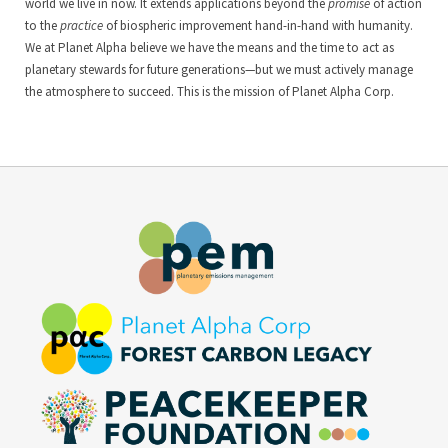
world we live in now. It extends applications beyond the
promise
of action
to the
practice
of biospheric improvement hand-in-hand with humanity.
We at Planet Alpha believe we have the means and the time to act as
planetary stewards for future generations—but we must actively manage
the atmosphere to succeed. This is the mission of Planet Alpha Corp.