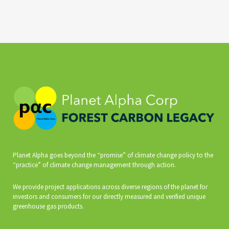
Planet Alpha goes beyond the “promise” of climate change policy to the
“practice” of climate change management through action.
We provide project applications across diverse regions of the planet for
investors and consumers for our directly measured and verified unique
greenhouse gas products.