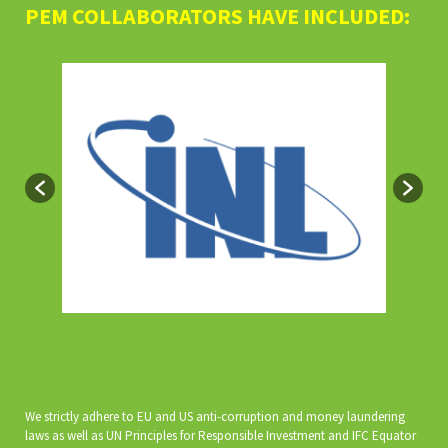
PEM COLLABORATORS HAVE INCLUDED:
We strictly adhere to EU and US anti-corruption and money laundering
laws as well as UN Principles for Responsible Investment and IFC Equator