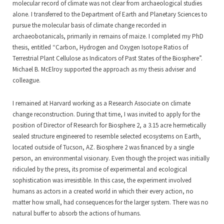
molecular record of climate was not clear from archaeological studies
alone. I transferred to the Department of Earth and Planetary Sciences to
pursue the molecular basis of climate change recorded in
archaeobotanicals, primarily in remains of maize. I completed my PhD
thesis, entitled “Carbon, Hydrogen and Oxygen Isotope Ratios of
Terrestrial Plant Cellulose as Indicators of Past States of the Biosphere”.
Michael B. McElroy supported the approach as my thesis adviser and
colleague.
I remained at Harvard working as a Research Associate on climate
change reconstruction. During that time, I was invited to apply for the
position of Director of Research for Biosphere 2, a 3.15 acre hermetically
sealed structure engineered to resemble selected ecosystems on Earth,
located outside of Tucson, AZ. Biosphere 2 was financed by a single
person, an environmental visionary. Even though the project was initially
ridiculed by the press, its promise of experimental and ecological
sophistication was irresistible. In this case, the experiment involved
humans as actors in a created world in which their every action, no
matter how small, had consequences for the larger system. There was no
natural buffer to absorb the actions of humans.