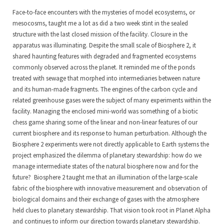
Face-to-face encounters with the mysteries of model ecosystems, or
mesocosms, taught me a lot as did a two week stint in the sealed
structure with the last closed mission of the facility. Closure in the
apparatus was illuminating. Despite the small scale of Biosphere 2, it
shared haunting features with degraded and fragmented ecosystems
commonly observed across the planet. It reminded me of the ponds
treated with sewage that morphed into intermediaries between nature
and its human-made fragments. The engines of the carbon cycle and
related greenhouse gases were the subject of many experiments within the
facility. Managing the enclosed mini-world was something of a biotic
chess game sharing some of the linear and non-linear features of our
current biosphere and its response to human perturbation. Although the
Biosphere 2 experiments were not directly applicable to Earth systems the
project emphasized the dilemma of planetary stewardship: how do we
manage intermediate states of the natural biosphere now and for the
future? Biosphere 2 taught me that an illumination of the large-scale
fabric of the biosphere with innovative measurement and observation of
biological domains and their exchange of gases with the atmosphere
held clues to planetary stewardship. That vision took root in Planet Alpha
and continues to inform our direction towards planetary stewardship.