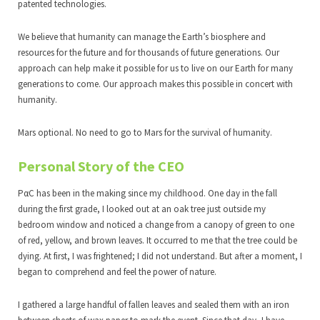
patented technologies.
We believe that humanity can manage the Earth’s biosphere and
resources for the future and for thousands of future generations. Our
approach can help make it possible for us to live on our Earth for many
generations to come. Our approach makes this possible in concert with
humanity.
Mars optional. No need to go to Mars for the survival of humanity.
Personal Story of the CEO
PαC has been in the making since my childhood. One day in the fall
during the first grade, I looked out at an oak tree just outside my
bedroom window and noticed a change from a canopy of green to one
of red, yellow, and brown leaves. It occurred to me that the tree could be
dying. At first, I was frightened; I did not understand. But after a moment, I
began to comprehend and feel the power of nature.
I gathered a large handful of fallen leaves and sealed them with an iron