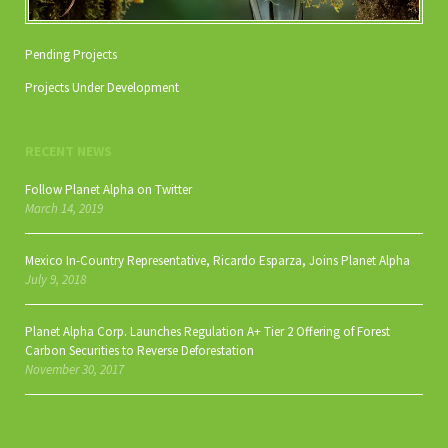
Pending Projects
Projects Under Development
RECENT NEWS
Follow Planet Alpha on Twitter
March 14, 2019
Mexico In-Country Representative, Ricardo Esparza, Joins Planet Alpha
July 9, 2018
Planet Alpha Corp. Launches Regulation A+ Tier 2 Offering of Forest
Carbon Securities to Reverse Deforestation
November 30, 2017