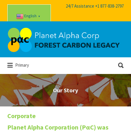
24/7 Assistance +1 877-838-2797
English
▼
Search
for:
Search
Primary
for:
Our Story
Corporate
Planet Alpha Corporation (PαC) was